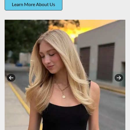
Learn More About Us