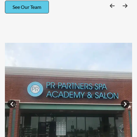
See Our Team