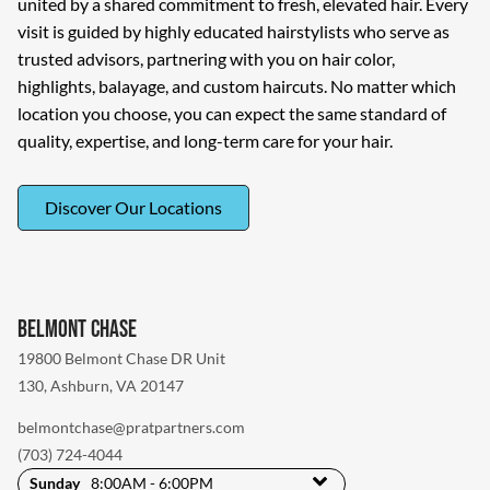
united by a shared commitment to fresh, elevated hair. Every
visit is guided by highly educated hairstylists who serve as
trusted advisors, partnering with you on hair color,
highlights, balayage, and custom haircuts. No matter which
location you choose, you can expect the same standard of
quality, expertise, and long-term care for your hair.
Discover Our Locations
Belmont Chase
19800 Belmont Chase DR Unit
130
,
Ashburn, VA 20147
belmontchase@pratpartners.com
(703) 724-4044
Sunday
8:00AM - 6:00PM