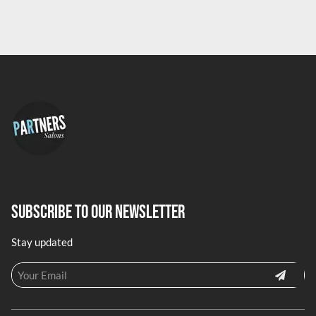
Subscribe To Our Newsletter
Stay updated