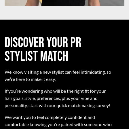
Discover Your PR
Stylist Match
We know visiting a new stylist can feel intimidating, so
we’re here to make it easy.
If you’re wondering who will be the right fit for your
hair goals, style, preferences, plus your vibe and
personality, start with our quick matchmaking survey!
We want you to feel completely confident and
comfortable knowing you’re paired with someone who