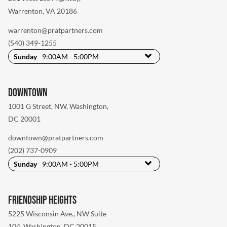
Warrenton, VA 20186
warrenton@pratpartners.com
(540) 349-1255
Sunday
9:00AM - 5:00PM
Downtown
1001 G Street, NW
,
Washington,
DC 20001
downtown@pratpartners.com
(202) 737-0909
Sunday
9:00AM - 5:00PM
Friendship Heights
5225 Wisconsin Ave., NW Suite
104
,
Washington, DC 20015