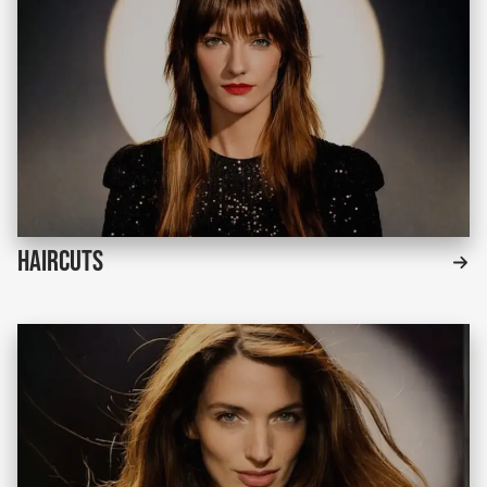
Haircuts