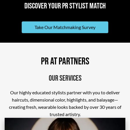
Discover Your PR Stylist Match
Take Our Matchmaking Survey
PR At Partners
Our Services
Our highly educated stylists partner with you to deliver
haircuts, dimensional color, highlights, and balayage—
creating fresh, wearable looks backed by over 30 years of
trusted artistry.