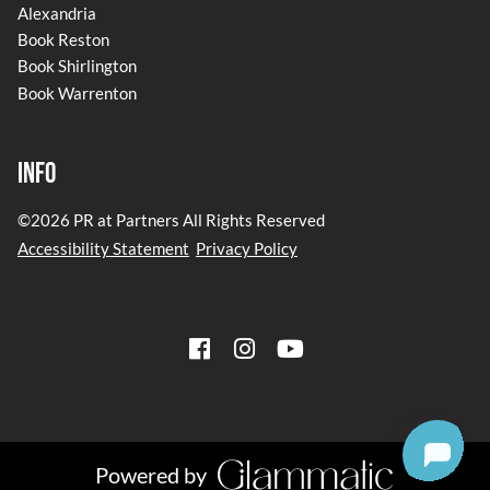
Alexandria
Book Reston
Book Shirlington
Book Warrenton
Info
©
2026
PR at Partners
All Rights Reserved
Accessibility Statement
Privacy Policy
Powered by