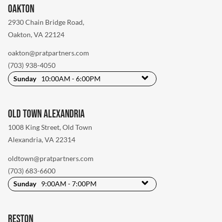
Oakton
2930 Chain Bridge Road
,
Oakton, VA 22124
oakton@pratpartners.com
(703) 938-4050
Sunday
10:00AM - 6:00PM
Old Town Alexandria
1008 King Street
,
Old Town
Alexandria, VA 22314
oldtown@pratpartners.com
(703) 683-6600
Sunday
9:00AM - 7:00PM
Reston