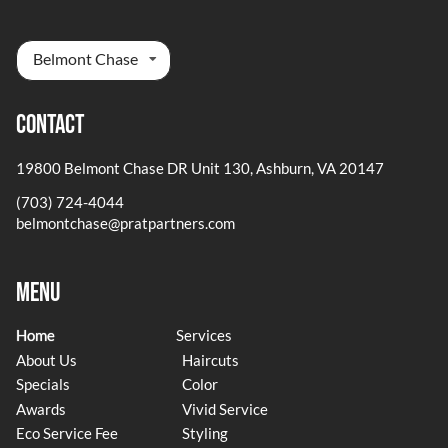
Belmont Chase
Contact
19800 Belmont Chase DR Unit 130
,
Ashburn, VA 20147
(703) 724-4044
belmontchase@pratpartners.com
Menu
Home
Services
About Us
Haircuts
Specials
Color
Awards
Vivid Service
Eco Service Fee
Styling