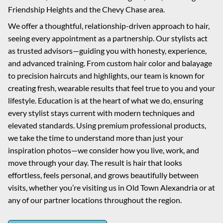
Friendship Heights and the Chevy Chase area.
We offer a thoughtful, relationship-driven approach to hair,
seeing every appointment as a partnership. Our stylists act
as trusted advisors—guiding you with honesty, experience,
and advanced training. From custom hair color and balayage
to precision haircuts and highlights, our team is known for
creating fresh, wearable results that feel true to you and your
lifestyle. Education is at the heart of what we do, ensuring
every stylist stays current with modern techniques and
elevated standards. Using premium professional products,
we take the time to understand more than just your
inspiration photos—we consider how you live, work, and
move through your day. The result is hair that looks
effortless, feels personal, and grows beautifully between
visits, whether you’re visiting us in Old Town Alexandria or at
any of our partner locations throughout the region.