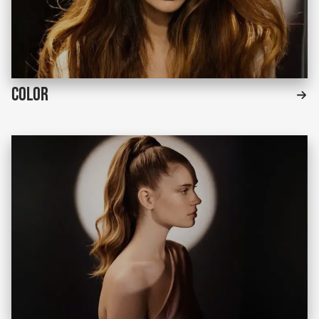
Color