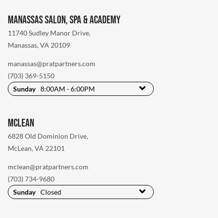
Manassas Salon, Spa & Academy
11740 Sudley Manor Drive
,
Manassas, VA 20109
manassas@pratpartners.com
(703) 369-5150
Sunday
8:00AM - 6:00PM
McLean
6828 Old Dominion Drive
,
McLean, VA 22101
mclean@pratpartners.com
(703) 734-9680
Sunday
Closed