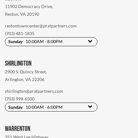
11902 Democracy Drive
,
Reston, VA 20190
restontowncenter@pratpartners.com
(703) 481-1835
Sunday
10:00AM - 8:00PM
Shirlington
2900 S. Quincy Street
,
Arlington, VA 22206
shirlington@pratpartners.com
(703) 998-6500
Sunday
10:00AM - 6:00PM
Warrenton
251 West Lee Highway
,