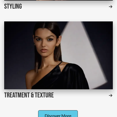
Styling
Treatment & Texture
Discover More