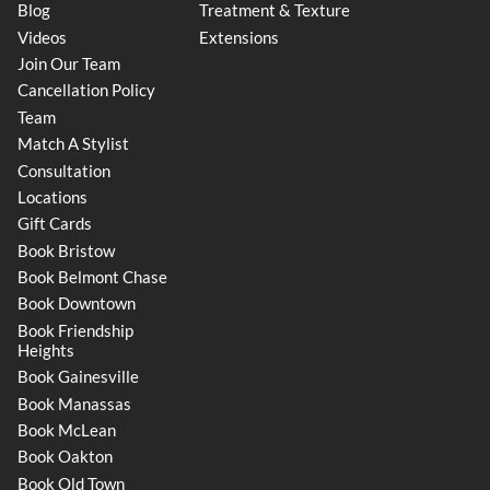
Blog
Treatment & Texture
Videos
Extensions
Join Our Team
Cancellation Policy
Team
Match A Stylist
Consultation
Locations
Gift Cards
Book Bristow
Book Belmont Chase
Book Downtown
Book Friendship
Heights
Book Gainesville
Book Manassas
Book McLean
Book Oakton
Book Old Town