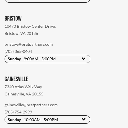
Bristow
10470 Bristow Center Drive
,
Bristow, VA 20136
bristow@pratpartners.com
(703) 365-0404
Sunday
9:00AM - 5:00PM
Gainesville
7340 Atlas Walk Way
,
Gainesville, VA 20155
gainesville@pratpartners.com
(703) 754-2999
Sunday
10:00AM - 5:00PM