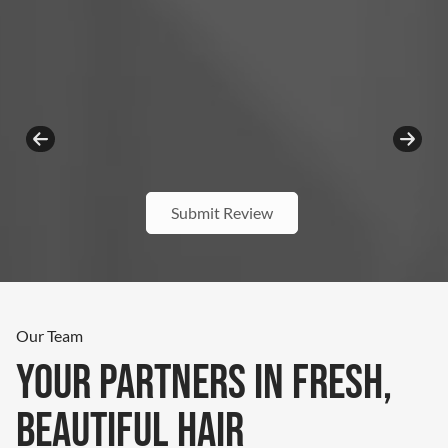
Submit Review
Our Team
Your Partners In Fresh,
Beautiful Hair