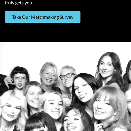
truly gets you.
Take Our Matchmaking Survey