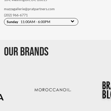
mazzagallerie@pratpartners.com
(202) 966-6771
Sunday
11:00AM - 6:00PM
Our Brands