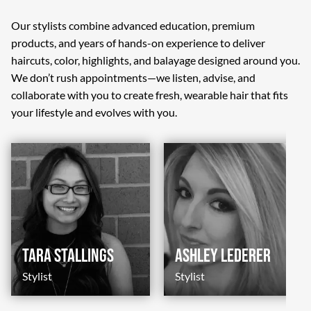
Our stylists combine advanced education, premium
products, and years of hands-on experience to deliver
haircuts, color, highlights, and balayage designed around you.
We don’t rush appointments—we listen, advise, and
collaborate with you to create fresh, wearable hair that fits
your lifestyle and evolves with you.
Tara Stallings
Ashley Lederer
Stylist
Stylist