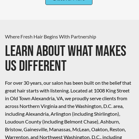
Where Fresh Hair Begins With Partnership
Learn About What Makes
Us Different
For over 30 years, our salon has been built on the belief that
great hair starts with listening. Located at 1008 King Street
in Old Town Alexandria, VA, we proudly serve clients from
across Northern Virginia and the Washington, D.C. area,
including Alexandria, Arlington (including Shirlington),
Loudoun County (including Belmont Chase), Ashburn,
Bristow, Gainesville, Manassas, McLean, Oakton, Reston,
Warrenton, and Northwest Washington, D.C., including