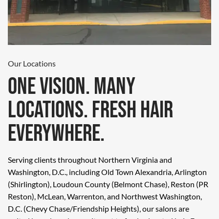
Our Locations
One Vision. Many
Locations. Fresh Hair
Everywhere.
Serving clients throughout Northern Virginia and
Washington, D.C., including Old Town Alexandria, Arlington
(Shirlington), Loudoun County (Belmont Chase), Reston (PR
Reston), McLean, Warrenton, and Northwest Washington,
D.C. (Chevy Chase/Friendship Heights), our salons are