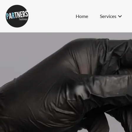
Home
Services