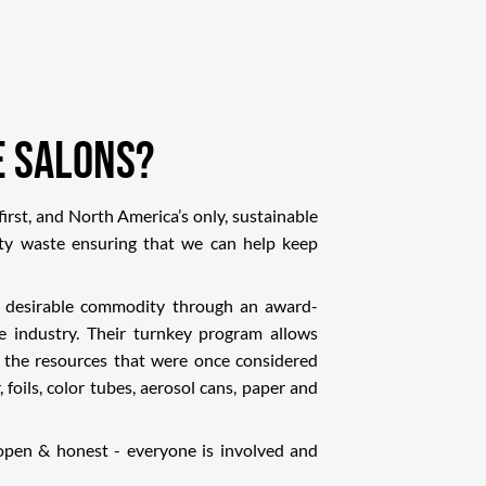
e Salons?
irst, and North America’s only, sustainable
ty waste ensuring that we can help keep
a desirable commodity through an award-
he industry. Their turnkey program allows
 the resources that were once considered
, foils, color tubes, aerosol cans, paper and
 open & honest - everyone is involved and