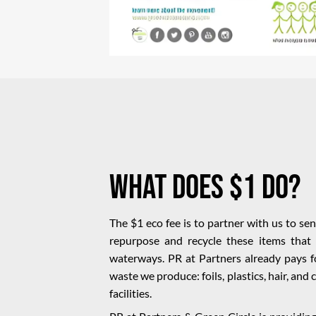
What Does $1 Do?
The $1 eco fee is to partner with us to se
repurpose and recycle these items that 
waterways. PR at Partners already pays fo
waste we produce: foils, plastics, hair, and
facilities.