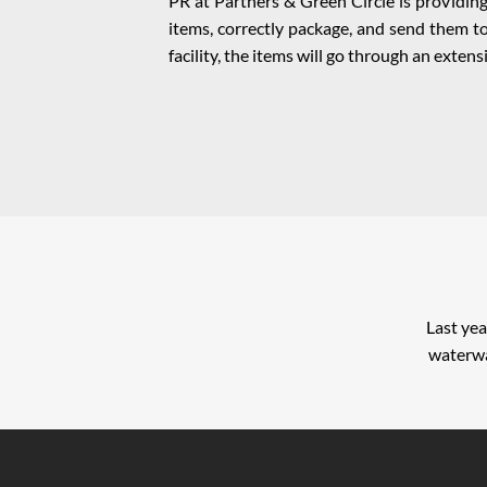
PR at Partners & Green Circle is providing 
items, correctly package, and send them to
facility, the items will go through an exte
Last yea
waterwa