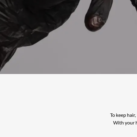
To keep hair,
With your h