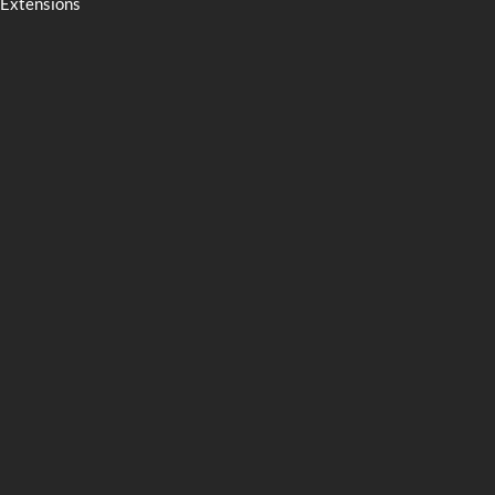
Extensions