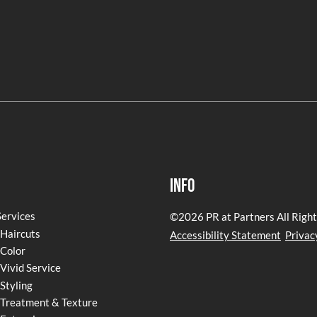
Info
Services
©
2026
PR at Partners
All Righ
Haircuts
Accessibility Statement
Privac
Color
Vivid Service
Styling
Treatment & Texture