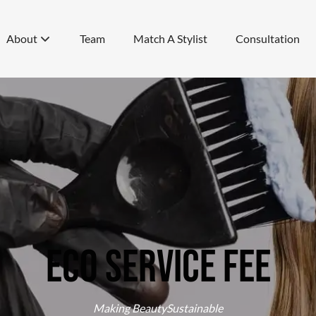
About
Team
Match A Stylist
Consultation
About Us
Specials
Awards
Eco Service Fee
Blog
Eco Service Fee
Videos
Join Our Team
Making BeautySustainable
Cancellation Policy