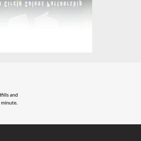
fills and
 minute.