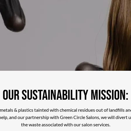
Our Sustainability Mission:
 metals & plastics tainted with chemical residues out of landfills 
elp, and our partnership with Green Circle Salons, we will divert 
the waste associated with our salon services.