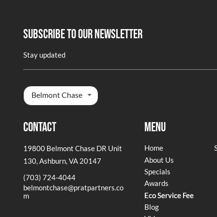
Subscribe To Our Newsletter
Stay updated
Belmont Chase
Contact
Menu
Home
19800 Belmont Chase DR Unit
About Us
130
,
Ashburn, VA 20147
Specials
(703) 724-4044
Awards
belmontchase@pratpartners.co
Eco Service Fee
m
Blog