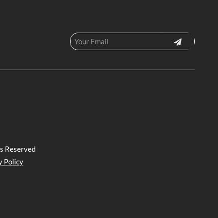
ts Reserved
y Policy