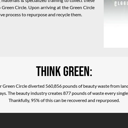
materials & specialized training to collect these
 Green Circle. Upon arriving at the Green Circle
nsive process to repurpose and recycle them.
Think Green:
r Green Circle diverted 560,856 pounds of beauty waste from land
ys. The beauty industry creates 877 pounds of waste every single
Thankfully, 95% of this can be recovered and repurposed.