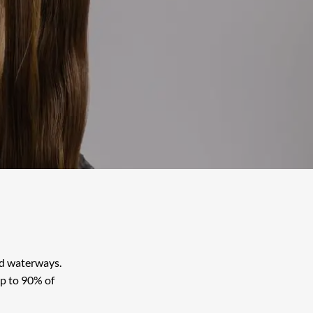
Book Old Town Alexandria
Book Reston
Book Shirlington
Book Warrenton
and waterways.
up to 90% of