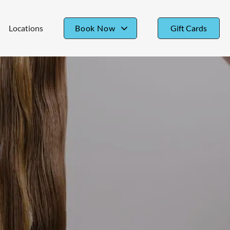
Locations
Book Now
Gift Cards
Book Bristow
Book Belmont Chase
Book Downtown
Book Friendship Heights
Book Gainesville
Book Manassas
Book McLean
Book Oakton