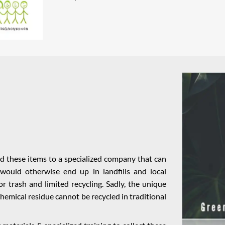
nd these items to a specialized company that can
would otherwise end up in landfills and local
r trash and limited recycling. Sadly, the unique
 chemical residue cannot be recycled in traditional