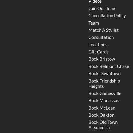
Videos
Join Our Team
Cancellation Policy
Team
Match A Stylist
Consultation
Locations
Gift Cards
Book Bristow
Book Belmont Chase
Book Downtown
Book Friendship
Heights
Book Gainesville
Book Manassas
Book McLean
Book Oakton
Book Old Town
Alexandria