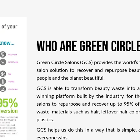
Who Are Green Circl
Green Circle Salons (GCS) provides the world’s f
salon solution to recover and repurpose beau
people and the planet beautiful.
GCS is able to transform beauty waste into 
winning platform built by the industry, for t
salons to repurpose and recover up to 95% of
waste; materials such as hair, leftover hair color
plastics.
GCS helps us do this in a way that is simple,
everyone wins.