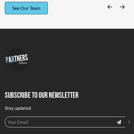
See Our Team
Subscribe To Our Newsletter
Stay updated