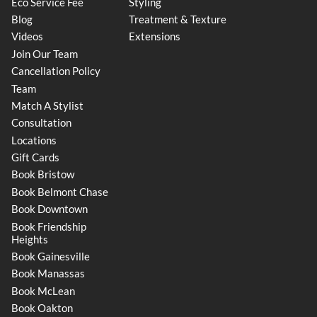
Eco Service Fee
Styling
Blog
Treatment & Texture
Videos
Extensions
Join Our Team
Cancellation Policy
Team
Match A Stylist
Consultation
Locations
Gift Cards
Book Bristow
Book Belmont Chase
Book Downtown
Book Friendship
Heights
Book Gainesville
Book Manassas
Book McLean
Book Oakton