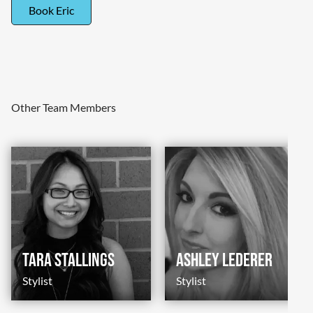
Book Eric
Other Team Members
Tara Stallings
Ashley Lederer
Stylist
Stylist