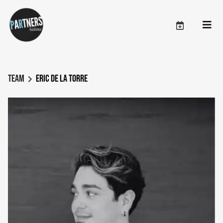
Team
Eric De La Torre