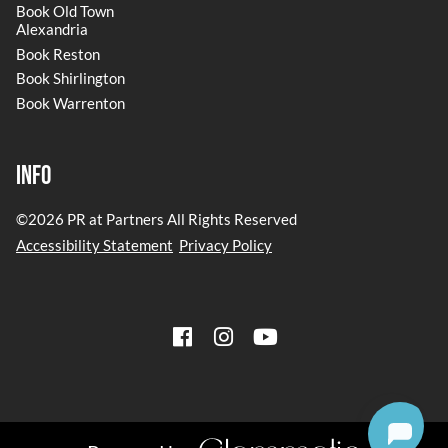
Book Old Town
Alexandria
Book Reston
Book Shirlington
Book Warrenton
Info
©
2026
PR at Partners
All Rights Reserved
Accessibility Statement
Privacy Policy