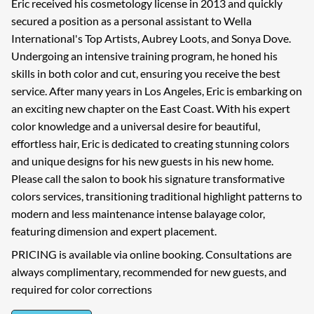
Eric received his cosmetology license in 2013 and quickly
secured a position as a personal assistant to Wella
International's Top Artists, Aubrey Loots, and Sonya Dove.
Undergoing an intensive training program, he honed his
skills in both color and cut, ensuring you receive the best
service. After many years in Los Angeles, Eric is embarking on
an exciting new chapter on the East Coast. With his expert
color knowledge and a universal desire for beautiful,
effortless hair, Eric is dedicated to creating stunning colors
and unique designs for his new guests in his new home.
Please call the salon to book his signature transformative
colors services, transitioning traditional highlight patterns to
modern and less maintenance intense balayage color,
featuring dimension and expert placement.
PRICING is available via online booking. Consultations are
always complimentary, recommended for new guests, and
required for color corrections