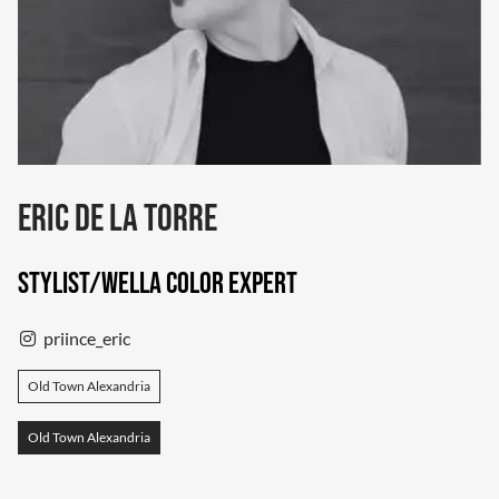
Eric De La Torre
Stylist/Wella Color Expert
priince_eric
Old Town Alexandria
Old Town Alexandria