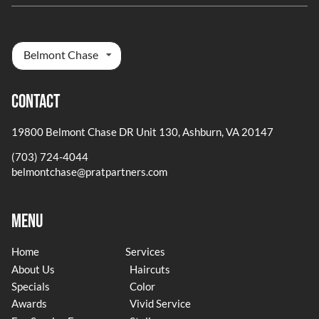
Belmont Chase
Contact
19800 Belmont Chase DR Unit 130
,
Ashburn, VA 20147
(703) 724-4044
belmontchase@pratpartners.com
Menu
Home
Services
About Us
Haircuts
Specials
Color
Awards
Vivid Service