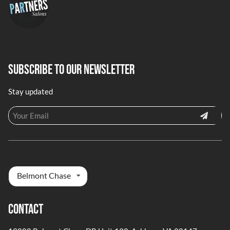
Subscribe To Our Newsletter
Stay updated
Belmont Chase
Contact