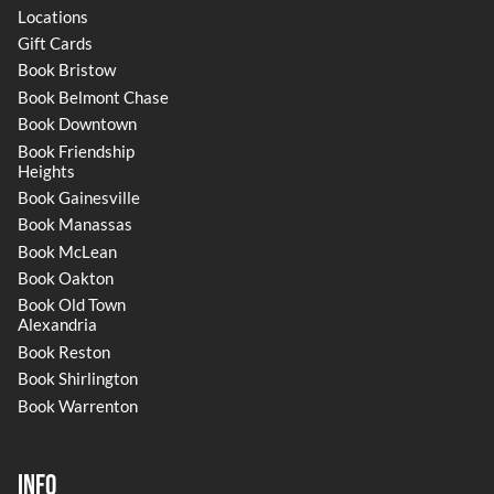
Locations
Gift Cards
Book Bristow
Book Belmont Chase
Book Downtown
Book Friendship
Heights
Book Gainesville
Book Manassas
Book McLean
Book Oakton
Book Old Town
Alexandria
Book Reston
Book Shirlington
Book Warrenton
Info