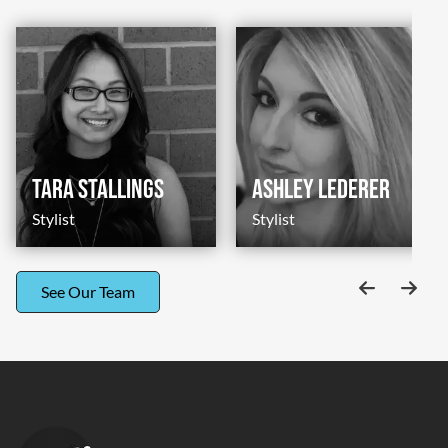
Tara Stallings
Ashley Lederer
Stylist
Stylist
See Our Team