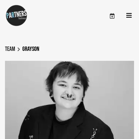
Team
Grayson