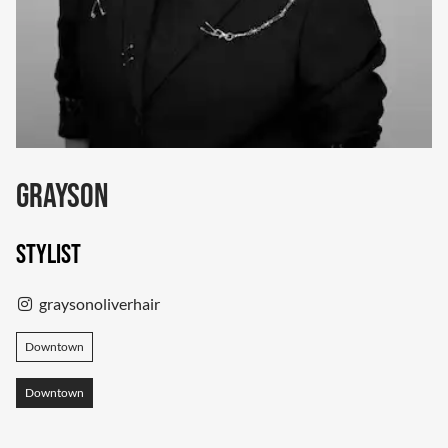
Grayson
Stylist
graysonoliverhair
Downtown
Downtown