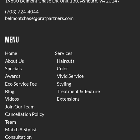
19800 Belmont Chase DR Unit 130
,
Ashburn, VA 20147
(703) 724-4044
belmontchase@pratpartners.com
Menu
Home
Services
About Us
Haircuts
Specials
Color
Awards
Vivid Service
Eco Service Fee
Styling
Blog
Treatment & Texture
Videos
Extensions
Join Our Team
Cancellation Policy
Team
Match A Stylist
Consultation