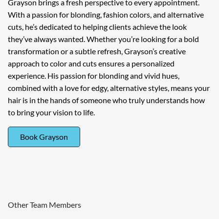
Grayson brings a fresh perspective to every appointment.
With a passion for blonding, fashion colors, and alternative
cuts, he’s dedicated to helping clients achieve the look
they’ve always wanted. Whether you’re looking for a bold
transformation or a subtle refresh, Grayson’s creative
approach to color and cuts ensures a personalized
experience. His passion for blonding and vivid hues,
combined with a love for edgy, alternative styles, means your
hair is in the hands of someone who truly understands how
to bring your vision to life.
Book Grayson
Other Team Members