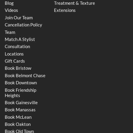
Blog
Treatment & Texture
Videos
Extensions
Join Our Team
Cancellation Policy
Team
Match A Stylist
Consultation
Locations
Gift Cards
Book Bristow
Book Belmont Chase
Book Downtown
Book Friendship
Heights
Book Gainesville
Book Manassas
Book McLean
Book Oakton
Book Old Town