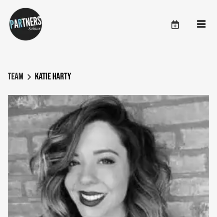
Team
Katie Harty