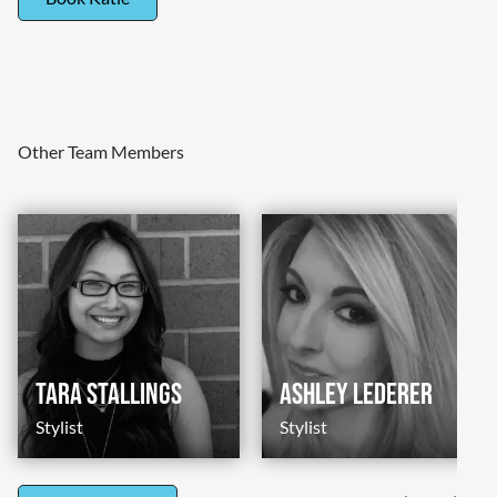
Other Team Members
Tara Stallings
Ashley Lederer
Stylist
Stylist