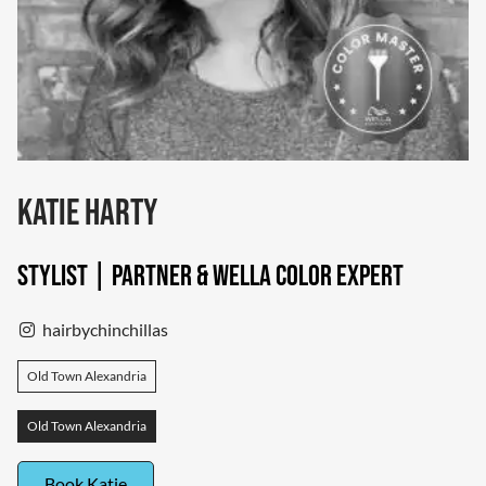
Katie Harty
Stylist | Partner & Wella Color Expert
hairbychinchillas
Old Town Alexandria
Old Town Alexandria
Book Katie