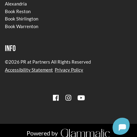
Alexandria
Book Reston
Book Shirlington
Book Warrenton
Info
©
2026
PR at Partners
All Rights Reserved
Accessibility Statement
Privacy Policy
Powered by