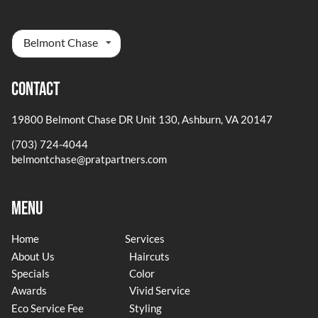
Belmont Chase
Contact
19800 Belmont Chase DR Unit 130
,
Ashburn, VA 20147
(703) 724-4044
belmontchase@pratpartners.com
Menu
Home
Services
About Us
Haircuts
Specials
Color
Awards
Vivid Service
Eco Service Fee
Styling