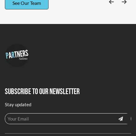
See Our Team
Subscribe To Our Newsletter
Stay updated