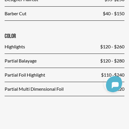
Barber Cut
$40 - $150
Color
Highlights
$120 - $260
Partial Balayage
$120 - $280
Partial Foil Highlight
$110 -$240
Partial Multi Dimensional Foil
$220
Shinefinity Glaze
$75-$150
Color Correction
Price Upon Consultation