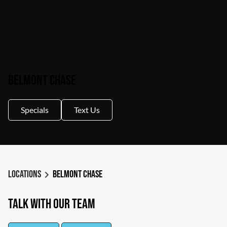
Belmont Chase
Specials
Text Us
Locations
Belmont Chase
Talk With Our Team