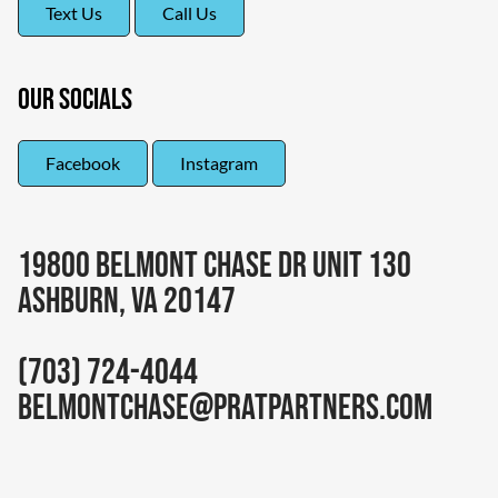
Text Us
Call Us
Our Socials
Facebook
Instagram
19800 Belmont Chase DR Unit 130
Ashburn, VA 20147
(703) 724-4044
belmontchase@pratpartners.com