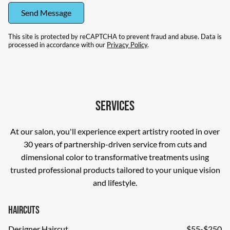
Send Message
This site is protected by reCAPTCHA to prevent fraud and abuse. Data is
processed in accordance with our
Privacy Policy
.
Services
At our salon, you'll experience expert artistry rooted in over
30 years of partnership-driven service from cuts and
dimensional color to transformative treatments using
trusted professional products tailored to your unique vision
and lifestyle.
Haircuts
Designer Haircut
$55-$250