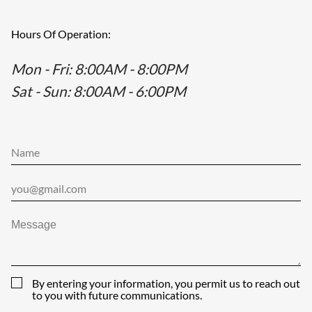
Hours Of Operation:
Mon - Fri
: 8:00AM - 8:00PM
Sat - Sun
: 8:00AM - 6:00PM
By entering your information, you permit us to reach out
to you with future communications.