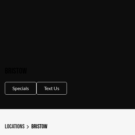
Bristow
Specials
Text Us
Locations
Bristow