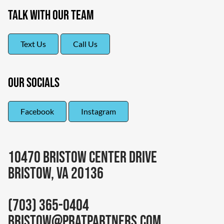
Talk With Our Team
Text Us
Call Us
Our Socials
Facebook
Instagram
10470 Bristow Center Drive
Bristow, VA 20136
(703) 365-0404
bristow@pratpartners.com