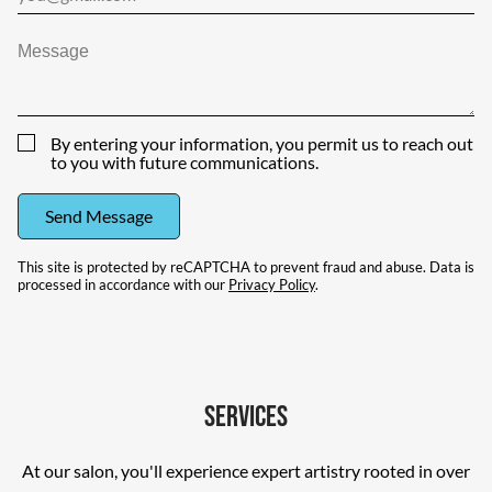
By entering your information, you permit us to reach out
to you with future communications.
Send Message
This site is protected by reCAPTCHA to prevent fraud and abuse. Data is
processed in accordance with our
Privacy Policy
.
Services
At our salon, you'll experience expert artistry rooted in over