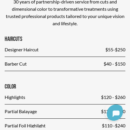
30 years of partnership-driven service from cuts and
dimensional color to transformative treatments using
trusted professional products tailored to your unique vision
and lifestyle.
Haircuts
Designer Haircut
$55-$250
Barber Cut
$40 - $150
Color
Highlights
$120 - $260
Partial Balayage
$120 - $280
Partial Foil Highlight
$110 -$240