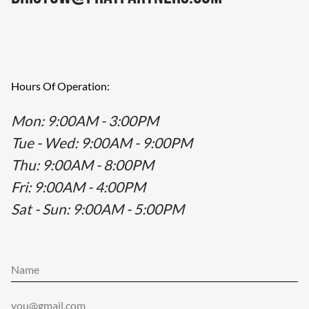
Hours Of Operation:
Mon
: 9:00AM - 3:00PM
Tue - Wed
: 9:00AM - 9:00PM
Thu
: 9:00AM - 8:00PM
Fri
: 9:00AM - 4:00PM
Sat - Sun
: 9:00AM - 5:00PM